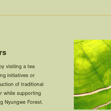
rs
y visiting a tea
g initiatives or
uction of traditional
 while supporting
ng Nyungwe Forest.