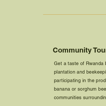
Community Tou
Get a taste of Rwanda b
plantation and beekeepin
participating in the prod
banana or sorghum beer
communities surroundi