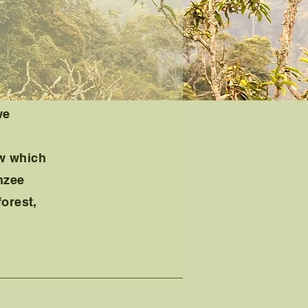
we
ow which
nzee
forest,