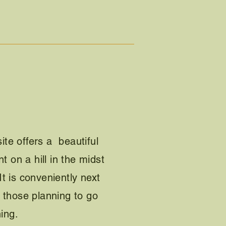
e offers a beautiful
t on a hill in the midst
 It is conveniently next
or those planning to go
ing.