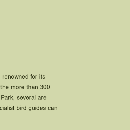
 renowned for its
g the more than 300
 Park, several are
cialist bird guides can