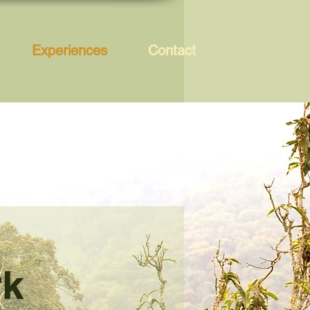
Experiences
Contact
rk