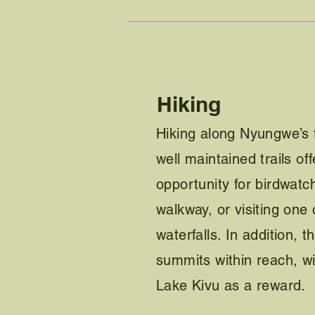
Hiking
Hiking along Nyungwe’s 
well maintained trails of
opportunity for birdwatc
walkway, or visiting one 
waterfalls. In addition, 
summits within reach, w
Lake Kivu as a reward.