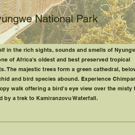
yungwe National Park
lf in the rich sights, sounds and smells of Nyung
o
ne of Africa's oldest and best preserved tropical
s. The majestic trees form a green cathedral, bel
chid and bird species abound. Experience Chimpa
opy walk offering a bird's eye view over the misty 
ed by a trek to Kamiranzovu Waterfall.