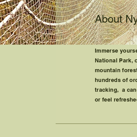
About N
Immer
se yourse
National Park, 
mountain forest
hundreds of or
tracking, a can
or feel refresh