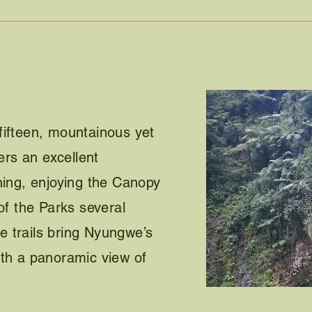
fifteen, mountainous yet
fers an excellent
hing, enjoying the Canopy
of the Parks several
the trails bring Nyungwe’s
ith a panoramic view of