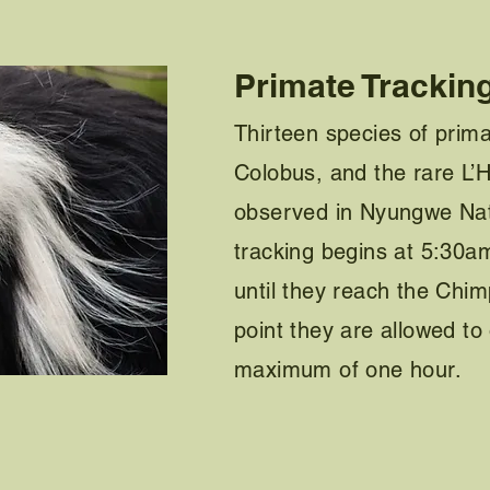
Primate Trackin
Thirteen species of prim
Colobus, and the rare L’
observed in Nyungwe Nat
tracking begins at 5:30am
until they reach the Chim
point they are allowed to
maximum of one hour.