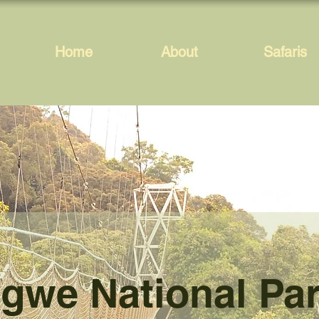
Home
About
Safaris
gwe National Pa