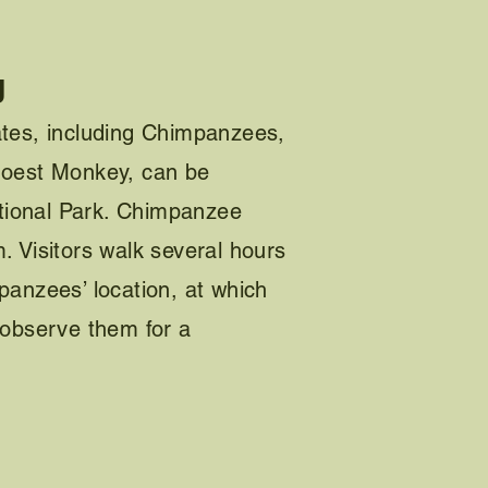
g
ates, including Chimpanzees,
Hoest Monkey, can be
ional Park. Chimpanzee
. Visitors walk several hours
panzees’ location, at which
 observe them for a