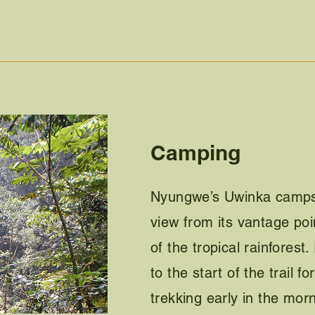
Camping
Nyungwe’s Uwinka campsit
view from its vantage poin
of the tropical rainforest.
to the start of the trail f
trekking early in the morn