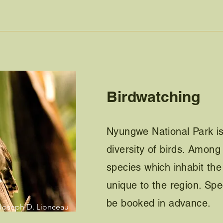
Birdwatching
Nyungwe National Park is
diversity of birds. Amon
species which inhabit the
unique to the region. Spe
be booked in advance.
Joseph D. Lionceau