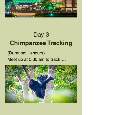
rest until the following day.
Day 3
Chimpanzee Tracking
(Duration: 1+hours)

Meet up at 5:30 am to track 
Chimpanzees. Overshadowed by 
the Gorillas’ popularity, 
Chimpanzees are nevertheless 
highly intelligent, fascinating 
creatures. Continually on the 
move, they forage for food in trees 
and on the ground. Lace up your 
hiking shoes and get ready to 