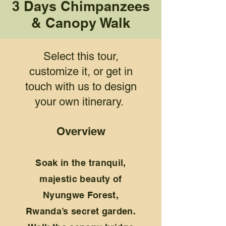
3 Days Chimpanzees
& Canopy Walk
Select this tour,
customize it, or get in
touch with us to design
your own itinerary.
Overview
Soak in the tranquil,
majestic beauty of
Nyungwe Forest,
Rwanda’s secret garden.