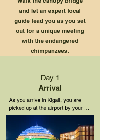
Walk the canopy bridge
and let an expert local
guide lead you as you set
out for a unique meeting
with the endangered
chimpanzees.
Day 1
Arrival
As you arrive in Kigali, you are 
picked up at the airport by your 
driver guide and you receive a 
briefing about your itinerary. You 
then check in at Heaven Boutique 
Hotel where you enjoy dinner and 