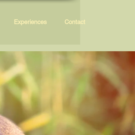
Experiences
Contact