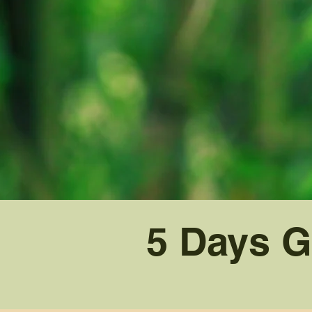
5 Days G