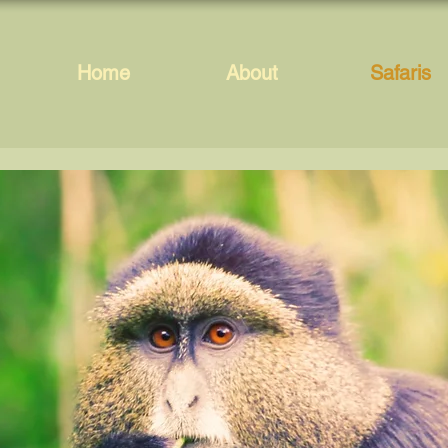
Home
About
Safaris