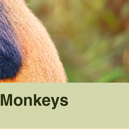
n Monkeys