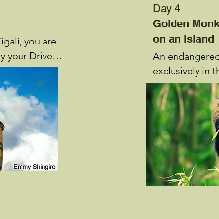
Day 4
Golden Monk
on an Island
igali, you are 
y your Driver 
An endangered 
riefing about 
exclusively in 
Golden Monkeys
ven Boutique 
attraction avail
 rest.
National Park.
live in troops o
individuals, fee
bamboo found o
Sabyinyo and Mo
they gather int
four individuals
Daily excursion