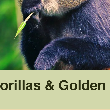
orillas & Golde