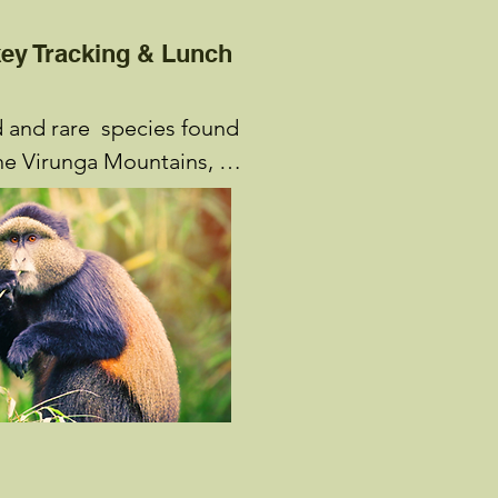
ey Tracking & Lunch
and rare  species found 
the Virunga Mountains, 
 are another exciting 
able at Volcanoes 
 Golden Monkeys, which 
f eight to eighty 
d mostly on fruit and 
n the slopes of Mount 
unt Karisimbi. At night, 
o small groups of about 
, weaving a nest to sleep. 
s begin at the Park 