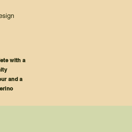
design
ete with a
ity
our and a
erino