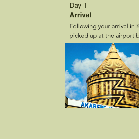
Day 1
Arrival
Following your arrival in K
picked up at the airport b
Guide and you receive a b
your itinerary.

You then check in at Hea
Hotel to enjoy dinner and