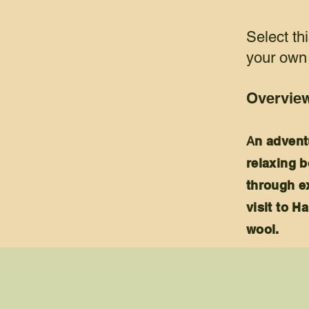
Select thi
your own 
Overvie
A
n advent
relaxing b
through ex
visit to 
wool.