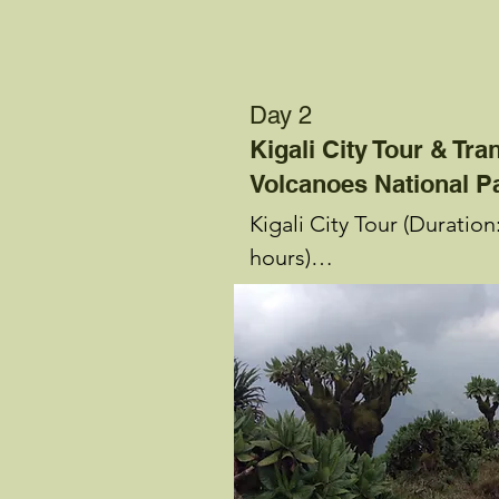
Day 2
Kigali City Tour & Tra
Volcanoes National P
Kigali City Tour (Duration:
hours)

See, learn, shop and eat! 
guide picks you up at you
accommodation and you s
tour of Kigali City. You be
guided visit of Gisozi Ge
Memorial (duration: 90 mi
set out for Nyamirambo 