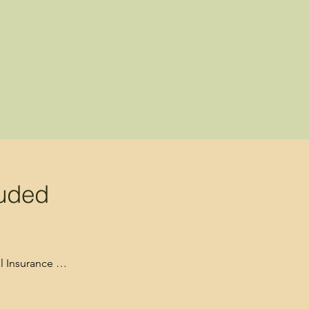
luded
 Insurance 

required for park 