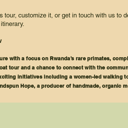
s tour, customize it, or get in touch with us to 
itinerary.
w
ure with a focus on Rwanda’s rare primates, compl
oat tour and a chance to c
onnect with the commun
citing initiatives including a women-led walking t
Handspun Hope, a producer of handmade, organic m